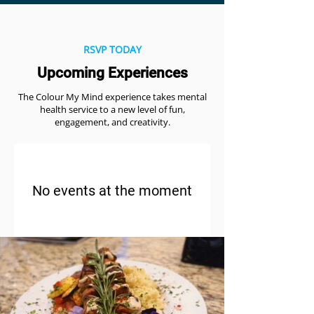
RSVP TODAY
Upcoming Experiences
The Colour My Mind experience takes mental
health service to a new level of fun,
engagement, and creativity.
No events at the moment