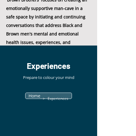
emotionally supportive man-cave in a
safe space by initiating and continuing
conversations that address Black and
Brown men's mental and emotional
health issues, experiences, and
concerns."
Experiences
Prepare to colour your mind
Home
> Experiences