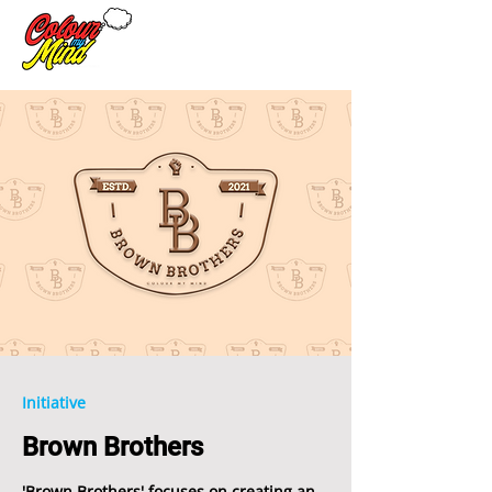
Initiative
Brown Brothers
'Brown Brothers' focuses on creating an