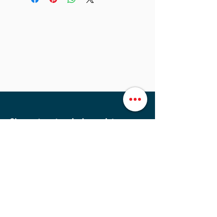
Sign up to get exclusive updates
Sign Up