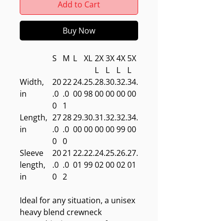
Add to Cart
Buy Now
S
M
L
XL
2X
3X
4X
5X
L
L
L
L
Width,
20
22
24.
25.
28.
30.
32.
34.
in
.0
.0
00
98
00
00
00
00
0
1
Length,
27
28
29.
30.
31.
32.
32.
34.
in
.0
.0
00
00
00
00
99
00
0
0
Sleeve
20
21
22.
22.
24.
25.
26.
27.
length,
.0
.0
01
99
02
00
02
01
in
0
2
Ideal for any situation, a unisex
heavy blend crewneck