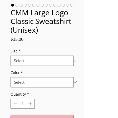
CMM Large Logo
Classic Sweatshirt
(Unisex)
Price
$35.00
Size
*
Color
*
Quantity
*