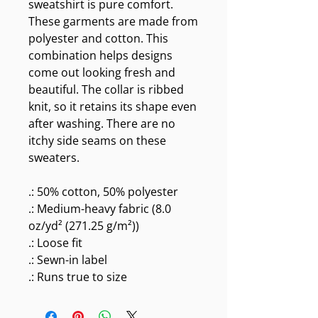
sweatshirt is pure comfort.
These garments are made from
polyester and cotton. This
combination helps designs
come out looking fresh and
beautiful. The collar is ribbed
knit, so it retains its shape even
after washing. There are no
itchy side seams on these
sweaters.
.: 50% cotton, 50% polyester
.: Medium-heavy fabric (8.0
oz/yd² (271.25 g/m²))
.: Loose fit
.: Sewn-in label
.: Runs true to size